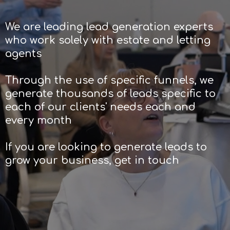
We are leading lead generation experts
who work solely with estate and letting
agents
Through the use of specific funnels, we
generate thousands of leads specific to
each of our clients' needs each and
every month
If you are looking to generate leads to
grow your business, get in touch