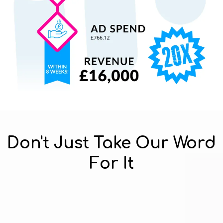
Don't Just Take Our Word
For It