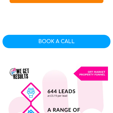
BOOK A CALL