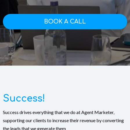
BOOK A CALL
Success!
Success drives everything that we do at Agent Marketer,
supporting our clients to increase their revenue by converting
the leads that we generate them