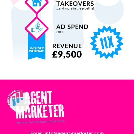
Email: info@agent-marketer.com