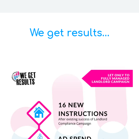
We get results...