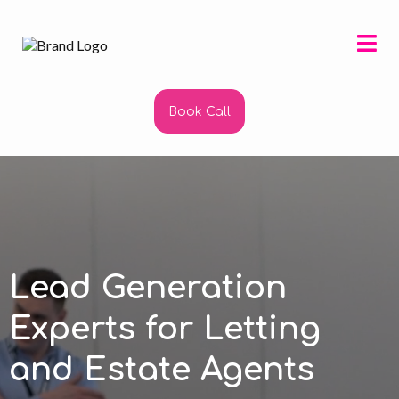
Book Call
Lead Generation
Experts for Letting
and Estate Agents